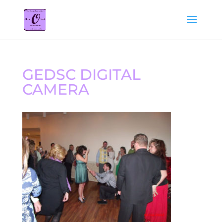
GEDSC DIGITAL
CAMERA