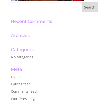
Recent Comments
Archives
Categories
No categories
Meta
Log in
Entries feed
Comments feed
WordPress.org