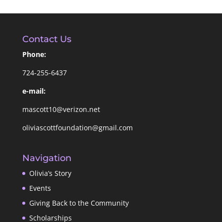
Contact Us
Phone:
724-255-6437
e-mail:
mascott10@verizon.net
oliviascottfoundation@gmail.com
Navigation
Olivia’s Story
Events
Giving Back to the Community
Scholarships