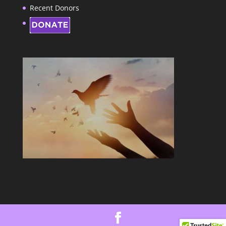
Recent Donors