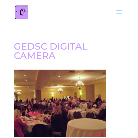
GEDSC DIGITAL
CAMERA