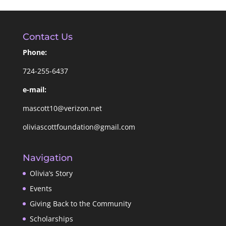
Contact Us
Phone:
724-255-6437
e-mail:
mascott10@verizon.net
oliviascottfoundation@gmail.com
Navigation
Olivia’s Story
Events
Giving Back to the Community
Scholarships