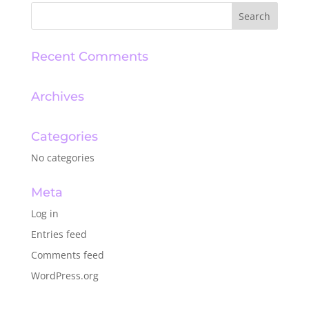
Recent Comments
Archives
Categories
No categories
Meta
Log in
Entries feed
Comments feed
WordPress.org