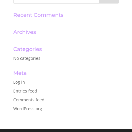
Recent Comments
Archives
Categories
No categories
Meta
Log in
Entries feed
Comments feed
WordPress.org