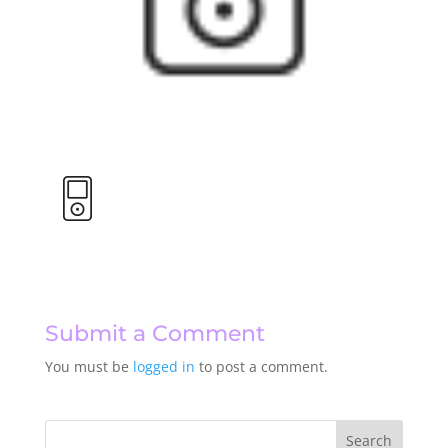
Submit a Comment
You must be
logged in
to post a comment.