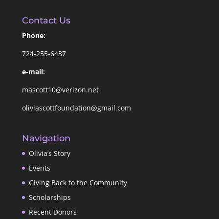
Contact Us
Phone:
724-255-6437
e-mail:
mascott10@verizon.net
oliviascottfoundation@gmail.com
Navigation
Olivia’s Story
Events
Giving Back to the Community
Scholarships
Recent Donors