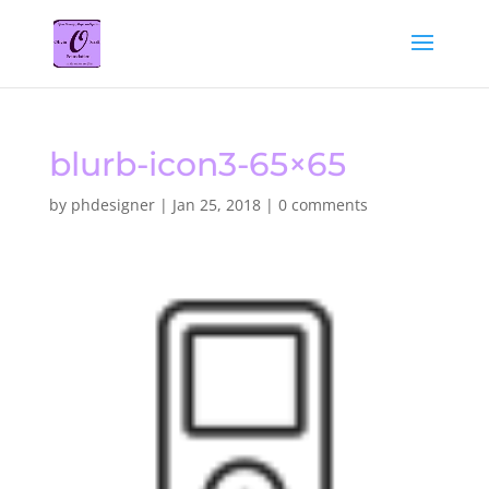
blurb-icon3-65×65
by
phdesigner
|
Jan 25, 2018
|
0 comments